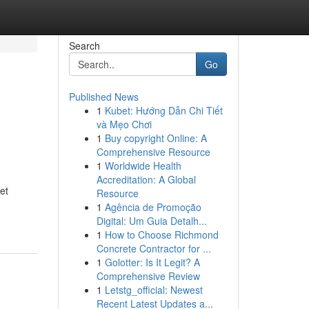
Search
Go
Published News
1
Kubet: Hướng Dẫn Chi Tiết
và Mẹo Chơi
1
Buy copyright Online: A
Comprehensive Resource
1
Worldwide Health
Accreditation: A Global
et
Resource
1
Agência de Promoção
Digital: Um Guia Detalh...
1
How to Choose Richmond
Concrete Contractor for ...
1
Golotter: Is It Legit? A
Comprehensive Review
1
Letstg_official: Newest
Recent Latest Updates a...