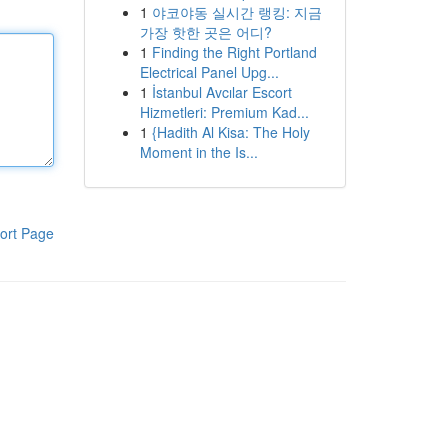
1
야코야동 실시간 랭킹: 지금
가장 핫한 곳은 어디?
1
Finding the Right Portland
Electrical Panel Upg...
1
İstanbul Avcılar Escort
Hizmetleri: Premium Kad...
1
{Hadith Al Kisa: The Holy
Moment in the Is...
ort Page