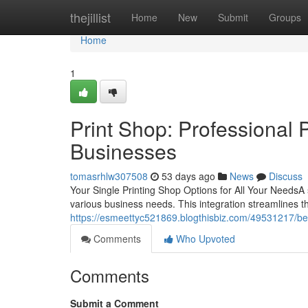
Home
thejillist
Home
New
Submit
Groups
Home
1
Print Shop: Professional P
Businesses
tomasrhlw307508
53 days ago
News
Discuss
Your Single Printing Shop Options for All Your NeedsA s
various business needs. This integration streamlines 
https://esmeettyc521869.blogthisbiz.com/49531217/be
Comments
Who Upvoted
Comments
Submit a Comment