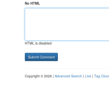
No HTML
HTML is disabled
Copyright © 2026 |
Advanced Search
|
Live
|
Tag Clou