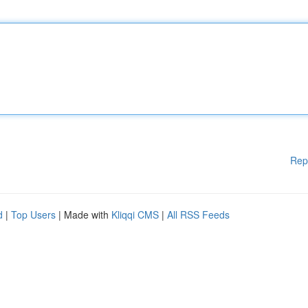
Rep
d
|
Top Users
| Made with
Kliqqi CMS
|
All RSS Feeds