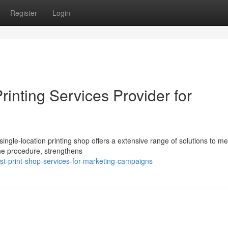
Register
Login
rinting Services Provider for
ingle-location printing shop offers a extensive range of solutions to me
the procedure, strengthens
st-print-shop-services-for-marketing-campaigns