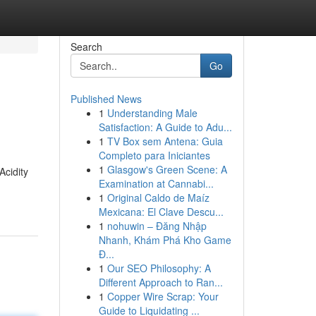
Search
Go
Published News
1
Understanding Male
Satisfaction: A Guide to Adu...
1
TV Box sem Antena: Guia
Completo para Iniciantes
1
Glasgow's Green Scene: A
Acidity
Examination at Cannabi...
1
Original Caldo de Maíz
Mexicana: El Clave Descu...
1
nohuwin – Đăng Nhập
Nhanh, Khám Phá Kho Game
Đ...
1
Our SEO Philosophy: A
Different Approach to Ran...
1
Copper Wire Scrap: Your
Guide to Liquidating ...