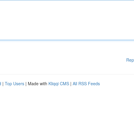
Rep
d
|
Top Users
| Made with
Kliqqi CMS
|
All RSS Feeds