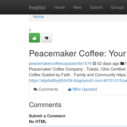
Home
thejillist
Home
New
Submit
Groups
Home
1
Peacemaker Coffee: Your 
peacemakercoffeecopackin541576
52 days ago
Peacemaker Coffee Company - Toledo, Ohio Certified 3r
Coffee Guided by Faith - Family and Community http
https://alyshaffoy655439.blog4youth.com/40701215/pa
Comments
Who Upvoted
Comments
Submit a Comment
No HTML