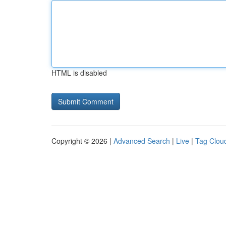
HTML is disabled
Copyright © 2026 |
Advanced Search
|
Live
|
Tag Clou