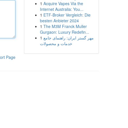
1
Acquire Vapes Via the
Internet Australia: You...
1
ETF-Broker Vergleich: Die
besten Anbieter 2024
1
The M3M Franck Muller
Gurgaon: Luxury Redefin...
1
مهر گستر ایران: راهنمای جامع
خدمات و محصولات
ort Page