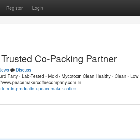
Register
Login
Trusted Co-Packing Partner
News
Discuss
d Party - Lab-Tested - Mold / Mycotoxin Clean Healthy - Clean - Low 
s://www.peacemakercoffeecompany.com In
rtner-in-production-peacemaker-coffee