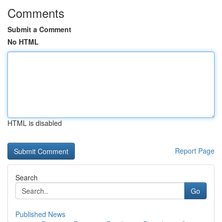
Comments
Submit a Comment
No HTML
HTML is disabled
Report Page
Search
Go
Published News