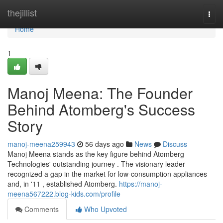
Home
thejillist
Togg
navi
Home
1
Manoj Meena: The Founder
Behind Atomberg's Success
Story
manoj-meena259943
56 days ago
News
Discuss
Manoj Meena stands as the key figure behind Atomberg
Technologies' outstanding journey . The visionary leader
recognized a gap in the market for low-consumption appliances
and, in '11 , established Atomberg.
https://manoj-
meena567222.blog-kids.com/profile
Comments
Who Upvoted