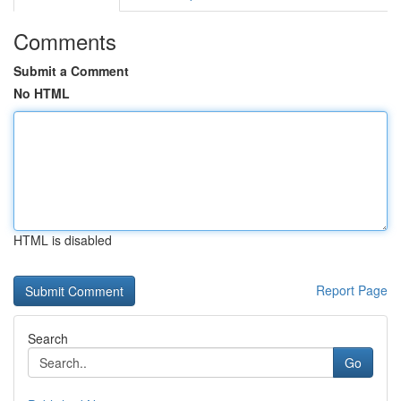
Comments
Submit a Comment
No HTML
HTML is disabled
Report Page
Search
Go