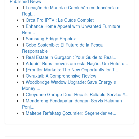
Published News
1
Locação de Munck e Caminhão em Inocência e
Regi...
1
Orca Pro IPTV : Le Guide Complet
1
Enhance Home Appeal with Unwanted Furniture
Rem...
1
Samsung Fridge Repairs:
1
Cebo Sostenible: El Futuro de la Pesca
Responsable
1
Real Estate in Gurgaon : Your Guide to Real...
1
Adquirir Bens Imóveis em esta Nação: Um Roteiro...
1
{Frontier Markets: The New Opportunity for T...
1
Ovruxtali: A Comprehensive Review
1
Woodbridge Window Upgrade: Save Energy &
Money ...
1
Cheyenne Garage Door Repair: Reliable Service Y...
1
Mendorong Pendapatan dengan Servis Halaman
Penj...
1
Maltepe Refakatçi Çözümleri: Seçenekler ve...