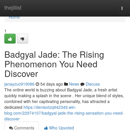
Home
thejillist
Togg
navi
Home
1
Badgyal Jade: The Rising
Phenomenon You Need
Discover
janayzuc919086
54 days ago
News
Discuss
The online world is buzzing about Badgyal Jade, a fresh artist
quickly making a splash in the scene . Her unique blend of styles,
combined with her captivating personality, has attracted a
dedicated
https://denisotzq942349.win-
blog.com/22974107/badgyal-jade-the-rising-sensation-you-need-
discover
Comments
Who Upvoted