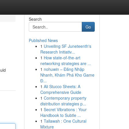
Search
Go
Published News
1
Unveiling SF Juneteenth's
Research Initiativ...
1
How state-of-the-art
networking strategies are ...
1
nohuwin – Đăng Nhập
ould
Nhanh, Khám Phá Kho Game
Đ...
1
Ali Stucco Sheets: A
Comprehensive Guide
1
Contemporary property
distribution strategies p...
1
Secret Vibrations : Your
Handbook to Subtle ...
1
Tallawah : One Cultural
Mixture