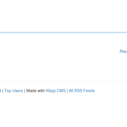
Rep
d
|
Top Users
| Made with
Kliqqi CMS
|
All RSS Feeds