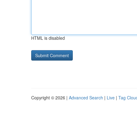
HTML is disabled
Copyright © 2026 |
Advanced Search
|
Live
|
Tag Clou