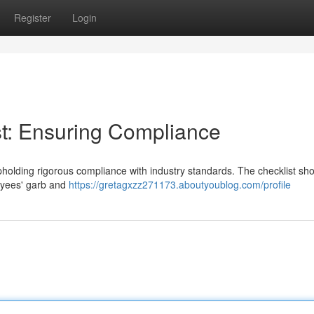
Register
Login
t: Ensuring Compliance
upholding rigorous compliance with industry standards. The checklist sh
oyees' garb and
https://gretagxzz271173.aboutyoublog.com/profile