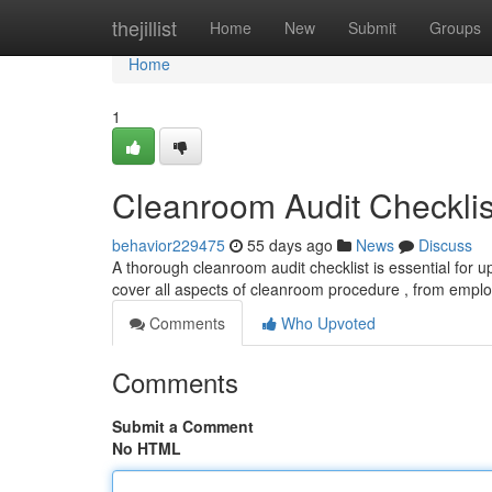
Home
thejillist
Home
New
Submit
Groups
Home
1
Cleanroom Audit Checklis
behavior229475
55 days ago
News
Discuss
A thorough cleanroom audit checklist is essential for 
cover all aspects of cleanroom procedure , from empl
Comments
Who Upvoted
Comments
Submit a Comment
No HTML