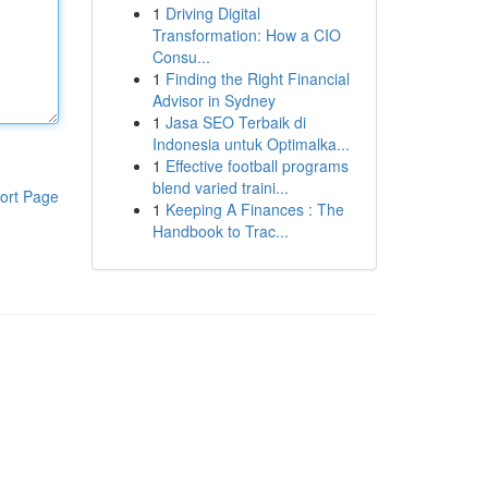
1
Driving Digital
Transformation: How a CIO
Consu...
1
Finding the Right Financial
Advisor in Sydney
1
Jasa SEO Terbaik di
Indonesia untuk Optimalka...
1
Effective football programs
blend varied traini...
ort Page
1
Keeping A Finances : The
Handbook to Trac...