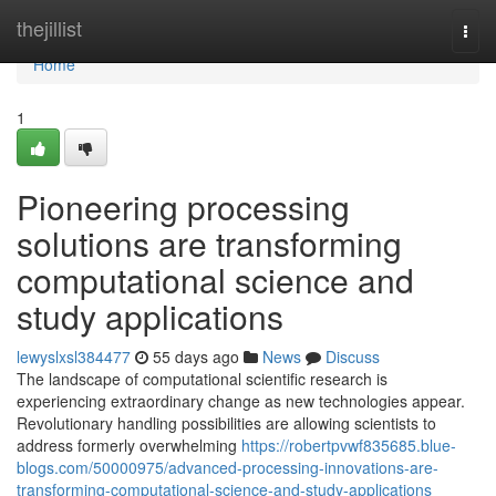
Home
thejillist
Togg
navi
Home
1
Pioneering processing
solutions are transforming
computational science and
study applications
lewyslxsl384477
55 days ago
News
Discuss
The landscape of computational scientific research is
experiencing extraordinary change as new technologies appear.
Revolutionary handling possibilities are allowing scientists to
address formerly overwhelming
https://robertpvwf835685.blue-
blogs.com/50000975/advanced-processing-innovations-are-
transforming-computational-science-and-study-applications