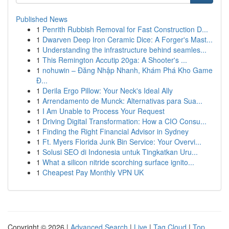
Published News
1
Penrith Rubbish Removal for Fast Construction D...
1
Dwarven Deep Iron Ceramic Dice: A Forger's Mast...
1
Understanding the infrastructure behind seamles...
1
This Remington Accutip 20ga: A Shooter's ...
1
nohuwin – Đăng Nhập Nhanh, Khám Phá Kho Game
Đ...
1
Derila Ergo Pillow: Your Neck's Ideal Ally
1
Arrendamento de Munck: Alternativas para Sua...
1
I Am Unable to Process Your Request
1
Driving Digital Transformation: How a CIO Consu...
1
Finding the Right Financial Advisor in Sydney
1
Ft. Myers Florida Junk Bin Service: Your Overvi...
1
Solusi SEO di Indonesia untuk Tingkatkan Uru...
1
What a silicon nitride scorching surface ignito...
1
Cheapest Pay Monthly VPN UK
Copyright © 2026 |
Advanced Search
|
Live
|
Tag Cloud
|
Top