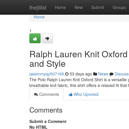
Home
thejillist
Home
New
Submit
Groups
Home
1
Ralph Lauren Knit Oxford 
and Style
qasimmyqy507169
53 days ago
News
Discuss
The Polo Ralph Lauren Knit Oxford Shirt is a versatile 
breathable knit fabric, this shirt offers a relaxed fit tha
Comments
Who Upvoted
Comments
Submit a Comment
No HTML