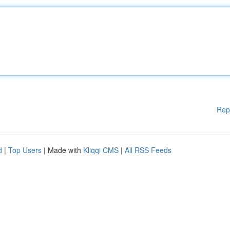
Rep
d
|
Top Users
| Made with
Kliqqi CMS
|
All RSS Feeds