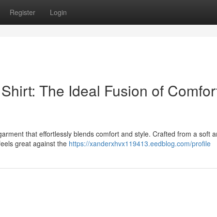
Register
Login
Shirt: The Ideal Fusion of Comfor
garment that effortlessly blends comfort and style. Crafted from a soft 
t feels great against the
https://xanderxhvx119413.eedblog.com/profile