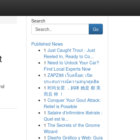
Search
Go
Published News
1
Just Caught Trout - Just
t
Reeled In, Ready to Co...
1
Need to Unlock Your Car?
Find Local Experts Now
1
ZAPZ88 เว็บสล็อต: เปิด
ประสบการณ์ความสนุกสุดฮิต
and
1
时尚女星 ，妈咪 她是 都 美
而且 帅 ！
1
Conquer Your Gout Attack:
Relief is Possible
1
Salaire d'infirmière libérale :
Quel est le...
1
The Secrets of the Gnome
Wizard
1
Diseño Gráfico y Web: Guía