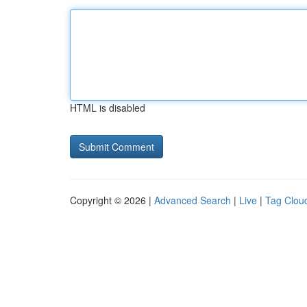
HTML is disabled
Copyright © 2026 |
Advanced Search
|
Live
|
Tag Clou