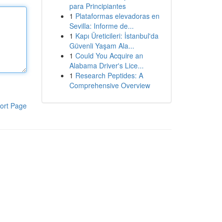
para Principiantes
1
Plataformas elevadoras en
Sevilla: Informe de...
1
Kapı Üreticileri: İstanbul'da
Güvenli Yaşam Ala...
1
Could You Acquire an
Alabama Driver's Lice...
1
Research Peptides: A
Comprehensive Overview
ort Page