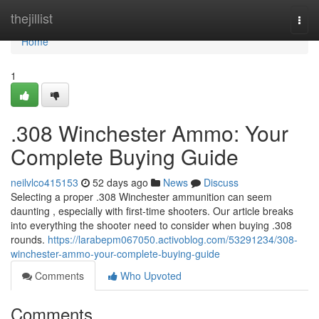
Home
thejillist
Togg
navi
Home
1
.308 Winchester Ammo: Your
Complete Buying Guide
neilvlco415153
52 days ago
News
Discuss
Selecting a proper .308 Winchester ammunition can seem
daunting , especially with first-time shooters. Our article breaks
into everything the shooter need to consider when buying .308
rounds.
https://larabepm067050.activoblog.com/53291234/308-
winchester-ammo-your-complete-buying-guide
Comments
Who Upvoted
Comments