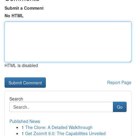
Submit a Comment
No HTML
HTML is disabled
Report Page
Search
Go
Published News
1
The Clone: A Detailed Walkthrough
1
Get ZoomIt 9.0: The Capabilities Unveiled