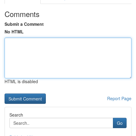
Comments
Submit a Comment
No HTML
HTML is disabled
Report Page
Search
Go