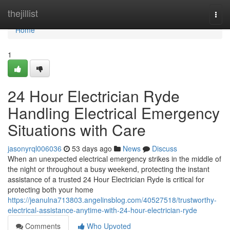
Home
thejillist
Togg
navi
Home
1
24 Hour Electrician Ryde
Handling Electrical Emergency
Situations with Care
jasonyrql006036
53 days ago
News
Discuss
When an unexpected electrical emergency strikes in the middle of
the night or throughout a busy weekend, protecting the instant
assistance of a trusted 24 Hour Electrician Ryde is critical for
protecting both your home
https://jeanulna713803.angelinsblog.com/40527518/trustworthy-
electrical-assistance-anytime-with-24-hour-electrician-ryde
Comments
Who Upvoted