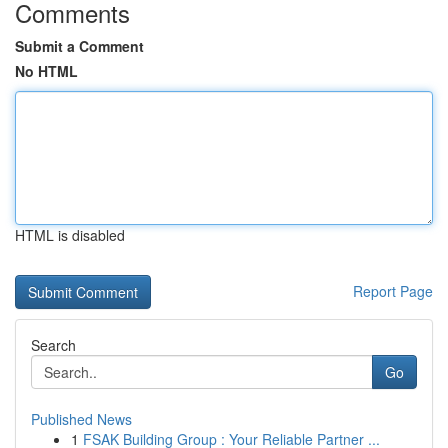
Comments
Submit a Comment
No HTML
HTML is disabled
Report Page
Search
Go
Published News
1
FSAK Building Group : Your Reliable Partner ...