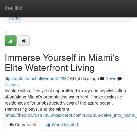
Home
thejillist
Home
1
Immerse Yourself in Miami's
Elite Waterfront Living
diplomatestateshollywood572667
54 days ago
News
Discuss
Indulge with a lifestyle of unparalleled luxury and sophistication
at/on/along Miami's breathtaking waterfront. These exclusive
residences offer unobstructed views of the azure ocean,
shimmering bays, and the vibrant
https://theoruwr018785.wikiexcerpt.com/4202856/delve_into_miami_s
Comments
Who Upvoted