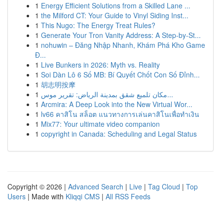
1
Energy Efficient Solutions from a Skilled Lane ...
1
the Milford CT: Your Guide to Vinyl Siding Inst...
1
This Nugo: The Energy Treat Rules?
1
Generate Your Tron Vanity Address: A Step-by-St...
1
nohuwin – Đăng Nhập Nhanh, Khám Phá Kho Game
Đ...
1
Live Bunkers in 2026: Myth vs. Reality
1
Soi Dàn Lô 6 Số MB: Bí Quyết Chốt Con Số Đỉnh...
1
胡志明按摩
1
مكان تلميع شقق بمدينة الرياض: تقرير موس...
1
Arcmira: A Deep Look into the New Virtual Wor...
1
lv66 คาสิโน สล็อต แนวทางการเล่นคาสิโนเพื่อทำเงิน
1
Mix77: Your ultimate video companion
1
copyright in Canada: Scheduling and Legal Status
Copyright © 2026 |
Advanced Search
|
Live
|
Tag Cloud
|
Top
Users
| Made with
Kliqqi CMS
|
All RSS Feeds