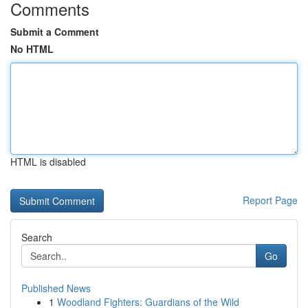
Comments
Submit a Comment
No HTML
HTML is disabled
Report Page
Search
Go
Published News
1
Woodland Fighters: Guardians of the Wild