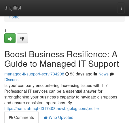
Home
thejillist
Togg
navi
Home
1
Boost Business Resilience: A
Guide to Managed IT Support
managed-it-support-servi734298
53 days ago
News
Discuss
Is your company encountering increasing issues with IT?
Professional IT services can be a essential answer for
strengthening your business's capacity to navigate disruptions
and ensure consistent operations. By
https://hamzahmqhd017408.newbigblog.com/profile
Comments
Who Upvoted