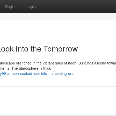
Register
Login
ook into the Tomorrow
 landscape drenched in the vibrant hues of neon. Buildings ascend towa
sements. The atmosphere is thick
y99-a-neon-soaked-look-into-the-coming-era