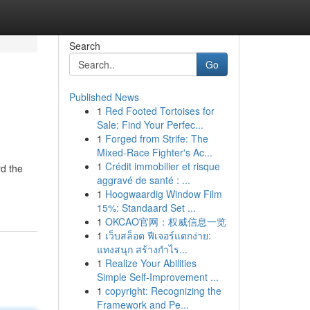
Search
Go
Published News
1
Red Footed Tortoises for
Sale: Find Your Perfec...
1
Forged from Strife: The
Mixed-Race Fighter's Ac...
1
Crédit immobilier et risque
rd the
aggravé de santé : ...
1
Hoogwaardig Window Film
15%: Standaard Set ...
1
OKCAO官网：权威信息一览
1
เว็บสล็อต ฟีเจอร์แตกง่าย:
แทงสนุก สร้างกำไร...
1
Realize Your Abilities
Simple Self-Improvement ...
1
copyright: Recognizing the
Framework and Pe...