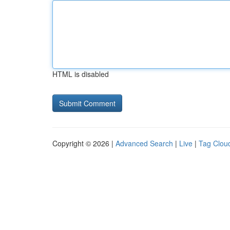
HTML is disabled
Copyright © 2026 |
Advanced Search
|
Live
|
Tag Clou