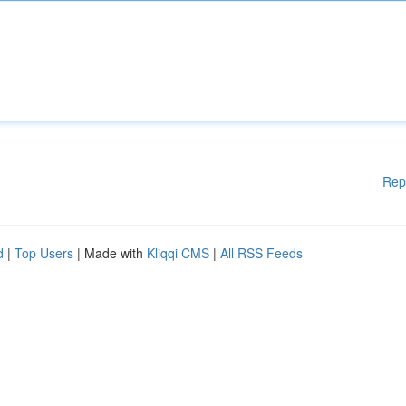
Rep
d
|
Top Users
| Made with
Kliqqi CMS
|
All RSS Feeds