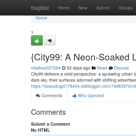
Home
thejillist
Home
New
Submit
Groups
Home
1
{City99: A Neon-Soaked L
ellatbea337064
52 days ago
News
Discuss
City99 delivers a vivid perspective: a sprawling urban
dark sky, their surfaces adorned with shifting adverti
https://dawudcqpt778404.dsiblogger.com/74883979/cit
Comments
Who Upvoted
Comments
Submit a Comment
No HTML