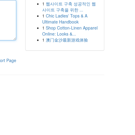
1
웹사이트 구축 성공적인 웹
사이트 구축을 위한 ...
1
Chic Ladies' Tops & A
Ultimate Handbook
1
Shop Cotton-Linen Apparel
Online: Looks &...
1
澳门金沙最新游戏体验
ort Page