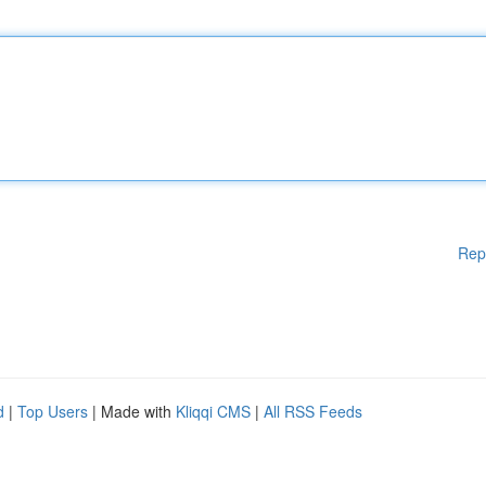
Rep
d
|
Top Users
| Made with
Kliqqi CMS
|
All RSS Feeds