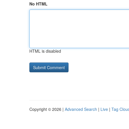
No HTML
HTML is disabled
Copyright © 2026 |
Advanced Search
|
Live
|
Tag Clou