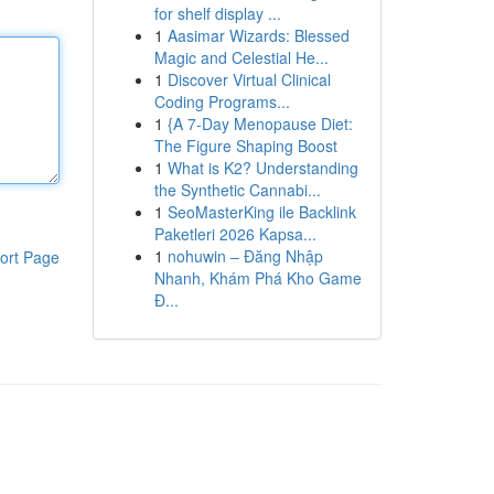
for shelf display ...
1
Aasimar Wizards: Blessed
Magic and Celestial He...
1
Discover Virtual Clinical
Coding Programs...
1
{A 7-Day Menopause Diet:
The Figure Shaping Boost
1
What is K2? Understanding
the Synthetic Cannabi...
1
SeoMasterKing ile Backlink
Paketleri 2026 Kapsa...
1
nohuwin – Đăng Nhập
ort Page
Nhanh, Khám Phá Kho Game
Đ...