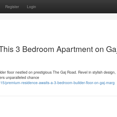
Register
Login
: This 3 Bedroom Apartment on Ga
lder floor nestled on prestigious The Gaj Road. Revel in stylish design,
ers unparalleled chance
/premium-residence-awaits-a-3-bedroom-builder-floor-on-gaj-marg