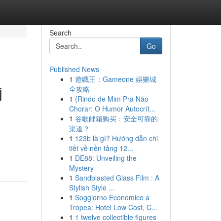
Search
Go
Published News
1
遊戲王：Gameone 娛樂城
j
全攻略
1
{Rindo de Mim Pra Não
Chorar: O Humor Autocrít...
1
谷歌邮箱购买：安全可靠的
渠道？
1
123b là gì? Hướng dẫn chi
tiết về nền tảng 12...
1
DE88: Unveiling the
Mystery
1
Sandblasted Glass Film : A
Stylish Style ...
1
Soggiorno Economico a
Tropea: Hotel Low Cost, C...
1
1 twelve collectible figures