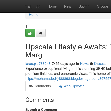
Home
thejillist
Home
New
Submit
Groups
Home
1
Upscale Lifestyle Awaits
Marg
laracqxd766248
55 days ago
News
Discuss
Experience exceptional living in this stunning 3BHK bui
premium finishes, and panoramic views. This home off
https://mohamadbdzj488898.blogdomago.com/39755715
Comments
Who Upvoted
Comments
Submit a Comment