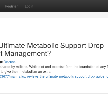
Register
Login
ltimate Metabolic Support Drop
ght Management?
Discuss
hared by millions. While diet and exercise form the foundation of any f
to give their metabolism an extra
3677/mannaflux-reviews-the-ultimate-metabolic-support-drop-guide-fo