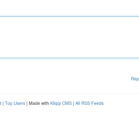
Rep
d
|
Top Users
| Made with
Kliqqi CMS
|
All RSS Feeds