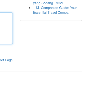
yang Sedang Trend...
1
KL Companion Guide: Your
Essential Travel Compa...
ort Page