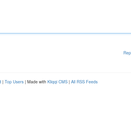
Rep
d
|
Top Users
| Made with
Kliqqi CMS
|
All RSS Feeds