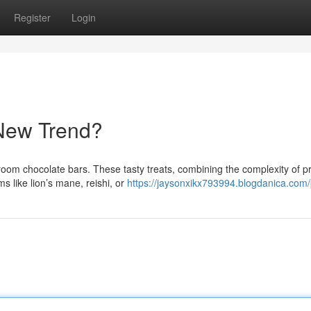
Register
Login
New Trend?
room chocolate bars. These tasty treats, combining the complexity of 
s like lion’s mane, reishi, or
https://jaysonxikx793994.blogdanica.com/p