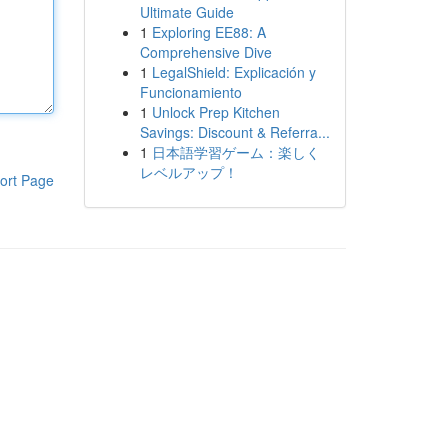
Ultimate Guide
1
Exploring EE88: A
Comprehensive Dive
1
LegalShield: Explicación y
Funcionamiento
1
Unlock Prep Kitchen
Savings: Discount & Referra...
1
日本語学習ゲーム：楽しく
レベルアップ！
ort Page