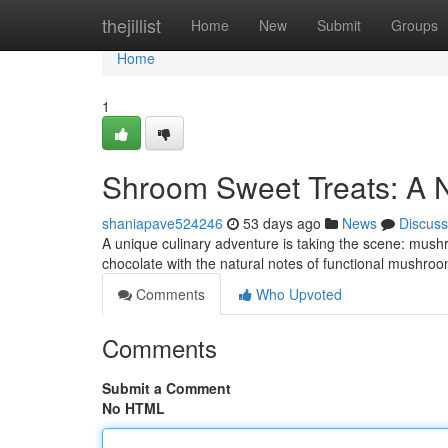
Home
thejillist
Home
New
Submit
Groups
Home
1
Shroom Sweet Treats: A 
shaniapave524246
53 days ago
News
Discuss
A unique culinary adventure is taking the scene: mush
chocolate with the natural notes of functional mushroom
Comments
Who Upvoted
Comments
Submit a Comment
No HTML