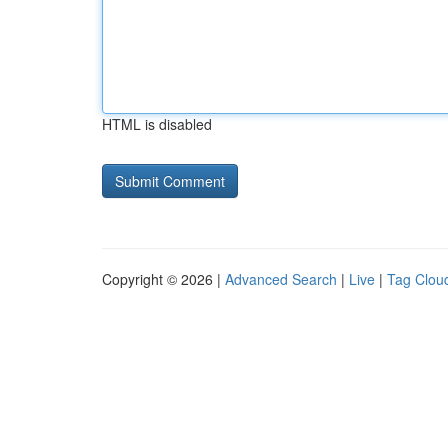
HTML is disabled
Copyright © 2026 |
Advanced Search
|
Live
|
Tag Clou