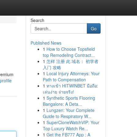
Search
Go
Published News
1
How to Choose Topsfield
top Remodeling Contract...
1
怎样 注册 此 域名： 初学者
入门 攻略
1
Local Injury Attorneys: Your
premium
Path to Compensation
rofile
1
ทางเข้า HITWINBET มือถือ:
เล่นง่าย จ่ายจริง!
1
Synthetic Sports Flooring
Bangalore: A Deta...
1
Lungzen: Your Complete
Guide to Respiratory W...
1
SuperCloneWatchVIP: Your
Top Luxury Watch Re...
1
Get the FB777 App : A