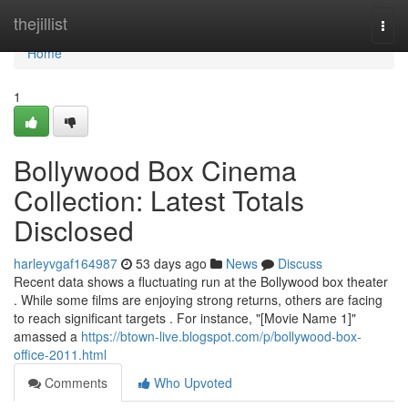
Home
thejillist
Togg
navi
Home
1
Bollywood Box Cinema
Collection: Latest Totals
Disclosed
harleyvgaf164987
53 days ago
News
Discuss
Recent data shows a fluctuating run at the Bollywood box theater
. While some films are enjoying strong returns, others are facing
to reach significant targets . For instance, "[Movie Name 1]"
amassed a
https://btown-live.blogspot.com/p/bollywood-box-
office-2011.html
Comments
Who Upvoted