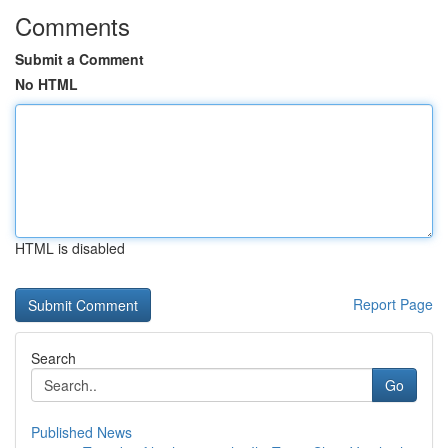
Comments
Submit a Comment
No HTML
HTML is disabled
Report Page
Search
Go
Published News