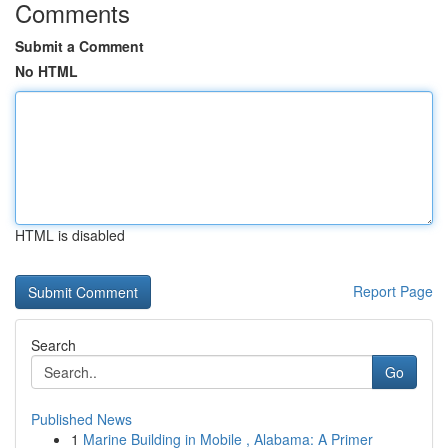
Comments
Submit a Comment
No HTML
HTML is disabled
Report Page
Search
Go
Published News
1
Marine Building in Mobile , Alabama: A Primer