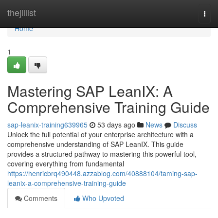
Home
thejillist
Togg
navi
Home
1
Mastering SAP LeanIX: A
Comprehensive Training Guide
sap-leanix-training639965
53 days ago
News
Discuss
Unlock the full potential of your enterprise architecture with a
comprehensive understanding of SAP LeanIX. This guide
provides a structured pathway to mastering this powerful tool,
covering everything from fundamental
https://henricbrq490448.azzablog.com/40888104/taming-sap-
leanix-a-comprehensive-training-guide
Comments
Who Upvoted