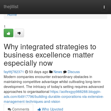
Home
thejillist
Togg
navi
Home
1
Why integrated strategies to
business excellence matter
especially now
faytttj782371
53 days ago
News
Discuss
Modern companies encounter extraordinary obstacles in
maintaining competitive advantage whilst cultivating long-term
development. The intricacy of today's setting requires advanced
approaches to organisational
https://aoifexgyy988288.bloggin-
ads.com/64917796/building-durable-corporations-via-extensive-
management-techniques-and-vision
Comments
Who Upvoted