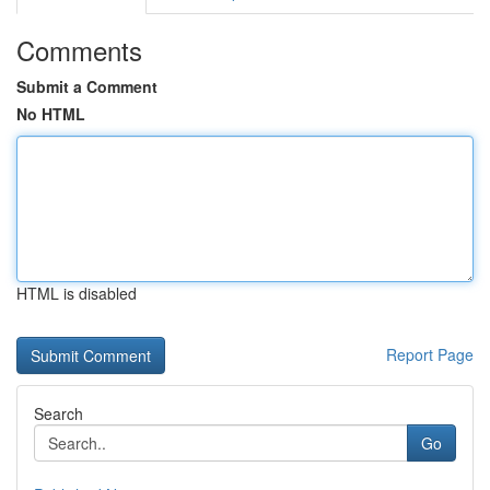
Comments
Submit a Comment
No HTML
HTML is disabled
Report Page
Search
Go