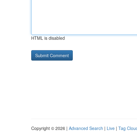
HTML is disabled
Copyright © 2026 |
Advanced Search
|
Live
|
Tag Clou