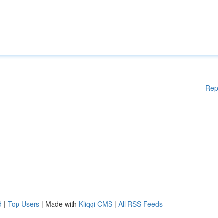
Rep
d
|
Top Users
| Made with
Kliqqi CMS
|
All RSS Feeds