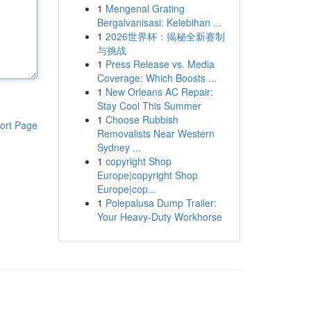
1
Mengenal Grating
Bergalvanisasi: Kelebihan ...
1
2026世界杯：揭秘全新赛制
与挑战
1
Press Release vs. Media
Coverage: Which Boosts ...
1
New Orleans AC Repair:
Stay Cool This Summer
1
Choose Rubbish
ort Page
Removalists Near Western
Sydney ...
1
copyright Shop
Europe|copyright Shop
Europe|cop...
1
Polepalusa Dump Trailer:
Your Heavy-Duty Workhorse