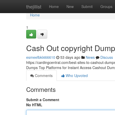
Home
thejillist
Home
New
Submit
Groups
Home
1
Cash Out copyright Dum
esmeefbkl466610
53 days ago
News
Discuss
https://cardingcentral.com/best-sites-to-cashout-dumps
Dumps Top Platforms for Instant Access Cashout Dump
Comments
Who Upvoted
Comments
Submit a Comment
No HTML