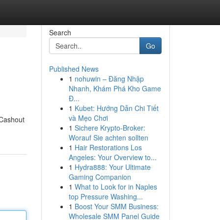
Search
Go
Published News
1
nohuwin – Đăng Nhập
Nhanh, Khám Phá Kho Game
Đ...
1
Kubet: Hướng Dẫn Chi Tiết
và Mẹo Chơi
 Cashout
1
Sichere Krypto-Broker:
Worauf Sie achten sollten
1
Hair Restorations Los
Angeles: Your Overview to...
1
Hydra888: Your Ultimate
Gaming Companion
1
What to Look for in Naples
top Pressure Washing...
1
Boost Your SMM Business:
Wholesale SMM Panel Guide