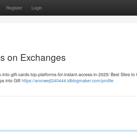
Register
Login
ps on Exchanges
-into-gift-cards-top-platforms-for-instant-access-in-2025/ Best Sites to
s into Gift
https://aronwejt240444.idblogmaker.com/profile