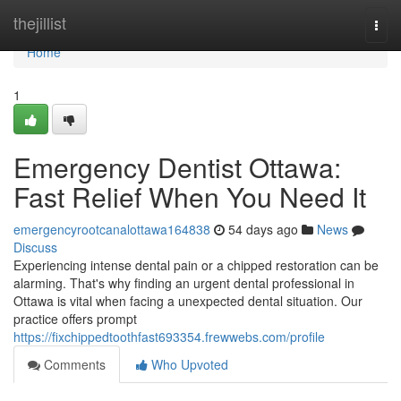
Home
thejillist
Togg
navi
Home
1
Emergency Dentist Ottawa:
Fast Relief When You Need It
emergencyrootcanalottawa164838
54 days ago
News
Discuss
Experiencing intense dental pain or a chipped restoration can be
alarming. That's why finding an urgent dental professional in
Ottawa is vital when facing a unexpected dental situation. Our
practice offers prompt
https://fixchippedtoothfast693354.frewwebs.com/profile
Comments
Who Upvoted