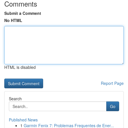
Comments
Submit a Comment
No HTML
HTML is disabled
Report Page
Search
Go
Published News
1
Garmin Fenix 7: Problemas Frequentes de Ener...