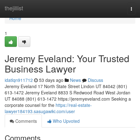
Home
thejillist
Togg
navi
Home
1
Jeremy Eveland: Your Trusted
Business Lawyer
idatlqn911712
53 days ago
News
Discuss
Jeremy Eveland 17 North State Street Lindon UT 84042 (801)
613-1472 Jeremy Eveland 8833 S Redwood Road West Jordan
UT 84088 (801) 613-1472 https://jeremyeveland.com Seeking a
corporate counsel for the
https://real-estate-
lawyer184193.sasugawiki.com/user
Comments
Who Upvoted
Comments