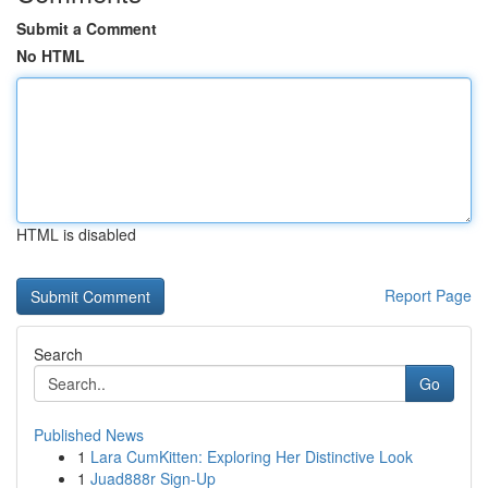
Submit a Comment
No HTML
HTML is disabled
Report Page
Search
Go
Published News
1
Lara CumKitten: Exploring Her Distinctive Look
1
Juad888r Sign-Up