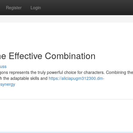
Register
Login
he Effective Combination
cuss
ns represents the truly powerful choice for characters. Combining the 
ith the adaptable skills and
https://aliciapugm312300.dm-
-synergy