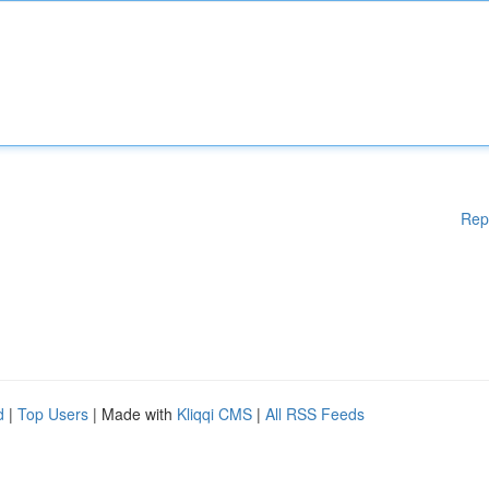
Rep
d
|
Top Users
| Made with
Kliqqi CMS
|
All RSS Feeds