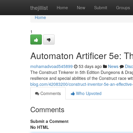
Home
thejillist
Home
New
Submit
Groups
Home
1
Automaton Artificer 5e: T
mohamadvoad545899
53 days ago
News
Dis
The Construct Tinkerer in 5th Edition Dungeons & Drago
resilience and special abilities of the Construct race w
blog.com/42083200/construct-inventor-5e-an-effective
Comments
Who Upvoted
Comments
Submit a Comment
No HTML