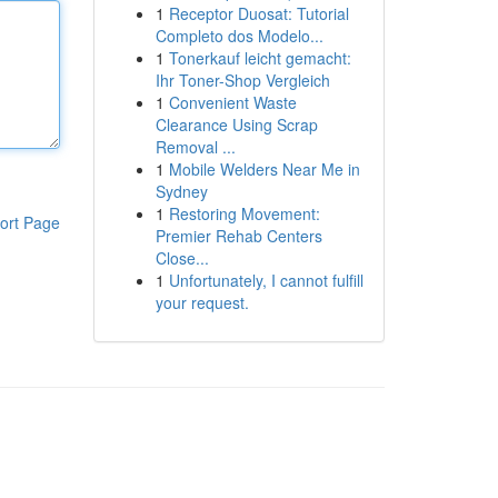
1
Receptor Duosat: Tutorial
Completo dos Modelo...
1
Tonerkauf leicht gemacht:
Ihr Toner-Shop Vergleich
1
Convenient Waste
Clearance Using Scrap
Removal ...
1
Mobile Welders Near Me in
Sydney
1
Restoring Movement:
ort Page
Premier Rehab Centers
Close...
1
Unfortunately, I cannot fulfill
your request.