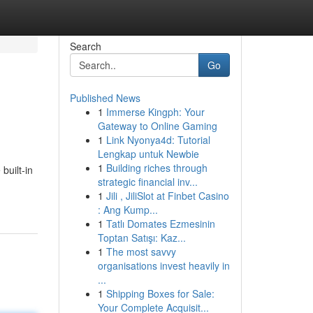
Search
Go
Published News
1
Immerse Kingph: Your
Gateway to Online Gaming
1
Link Nyonya4d: Tutorial
Lengkap untuk Newbie
1
Building riches through
built-in
strategic financial inv...
1
Jili , JiliSlot at Finbet Casino
: Ang Kump...
1
Tatlı Domates Ezmesinin
Toptan Satışı: Kaz...
1
The most savvy
organisations invest heavily in
...
1
Shipping Boxes for Sale:
Your Complete Acquisit...