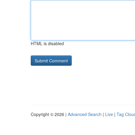
HTML is disabled
Copyright © 2026 |
Advanced Search
|
Live
|
Tag Clou