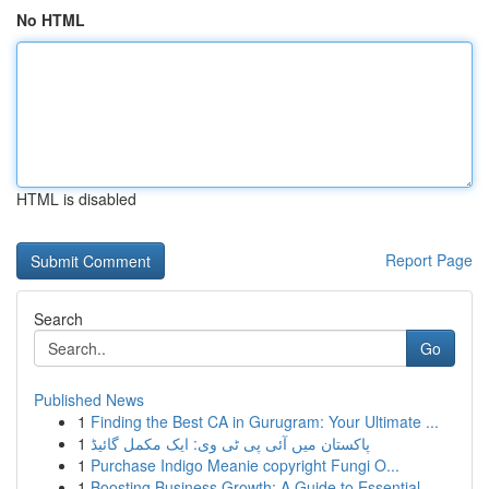
No HTML
HTML is disabled
Report Page
Search
Go
Published News
1
Finding the Best CA in Gurugram: Your Ultimate ...
1
پاکستان میں آئی پی ٹی وی: ایک مکمل گائیڈ
1
Purchase Indigo Meanie copyright Fungi O...
1
Boosting Business Growth: A Guide to Essential ...