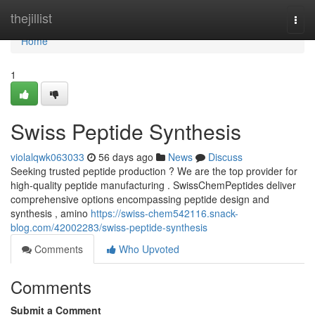
Home
thejillist
Togg
navi
Home
1
Swiss Peptide Synthesis
violalqwk063033
56 days ago
News
Discuss
Seeking trusted peptide production ? We are the top provider for
high-quality peptide manufacturing . SwissChemPeptides deliver
comprehensive options encompassing peptide design and
synthesis , amino
https://swiss-chem542116.snack-
blog.com/42002283/swiss-peptide-synthesis
Comments
Who Upvoted
Comments
Submit a Comment