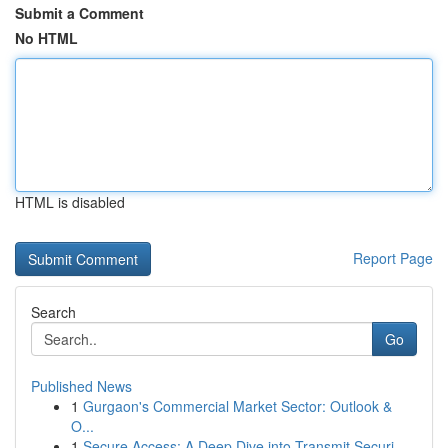
Submit a Comment
No HTML
HTML is disabled
Report Page
Search
Go
Published News
1
Gurgaon's Commercial Market Sector: Outlook &
O...
1
Secure Access: A Deep Dive into Transmit Securi...