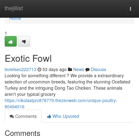
Home
thejillist
Togg
navi
Home
1
Exotic Fowl
lexielsec222713
53 days ago
News
Discuss
Looking for something different ? We provide a extraordinary
selection of uncommon breeds, featuring the stunning Ocellated
Turkey and the intriguing Dong Tao Chicken. These animals
aren't your typical grocery
https://nikolastprc878779.thezenweb.com/unique-poultry-
80494016
Comments
Who Upvoted
Comments