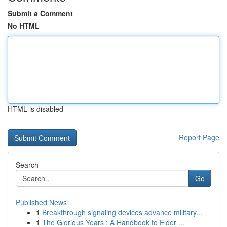
Submit a Comment
No HTML
HTML is disabled
Report Page
Search
Go
Published News
1
Breakthrough signaling devices advance military...
1
The Glorious Years : A Handbook to Elder ...