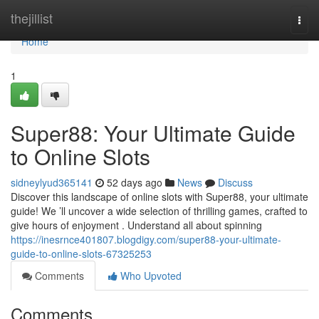
Home
thejillist
Togg
navi
Home
1
Super88: Your Ultimate Guide
to Online Slots
sidneylyud365141
52 days ago
News
Discuss
Discover this landscape of online slots with Super88, your ultimate
guide! We ’ll uncover a wide selection of thrilling games, crafted to
give hours of enjoyment . Understand all about spinning
https://inesrnce401807.blogdigy.com/super88-your-ultimate-
guide-to-online-slots-67325253
Comments
Who Upvoted
Comments