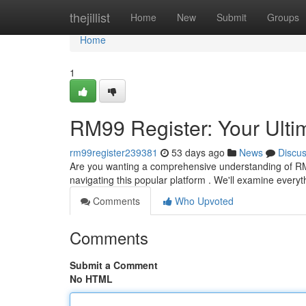
Home
thejillist
Home
New
Submit
Groups
Home
1
RM99 Register: Your Ult
rm99register239381
53 days ago
News
Discu
Are you wanting a comprehensive understanding of RM99
navigating this popular platform . We'll examine everyth
Comments
Who Upvoted
Comments
Submit a Comment
No HTML