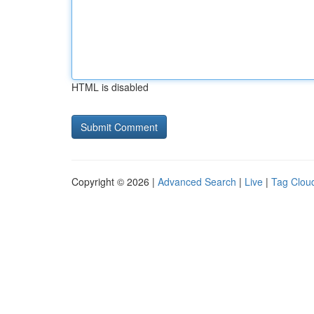
HTML is disabled
Copyright © 2026 |
Advanced Search
|
Live
|
Tag Clou