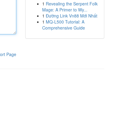
1
Revealing the Serpent Folk
Mage: A Primer to Wy...
1
Đường Link Vn88 Mới Nhất
1
MQ-L500 Tutorial: A
Comprehensive Guide
ort Page