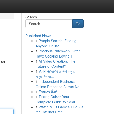
Search
Go
Published News
1
People Search: Finding
Anyone Online
1
Precious Patchwork Kitten
Have Seeking Loving H...
1
AI Video Creation: The
 for
Future of Content?
1
Velki প্রতিনিধি তালিকা দেখুন:
আনুষ্ঠানিক তা...
1
Independent Business
Online Presence Attract Ne...
1
Fast28 ลิ้งค์
1
Tinting Dubai: Your
Complete Guide to Solar...
1
Watch MLB Games Live Via
the Internet Free