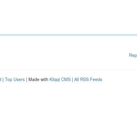
Rep
d
|
Top Users
| Made with
Kliqqi CMS
|
All RSS Feeds