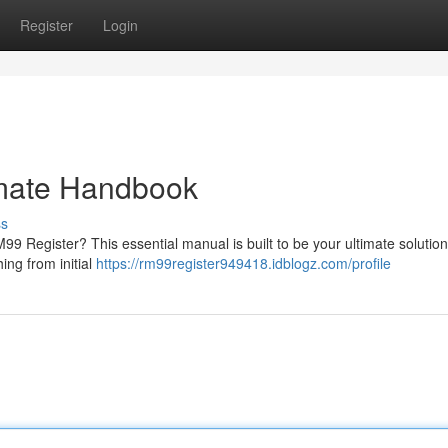
Register
Login
imate Handbook
ss
 Register? This essential manual is built to be your ultimate solution
ing from initial
https://rm99register949418.idblogz.com/profile