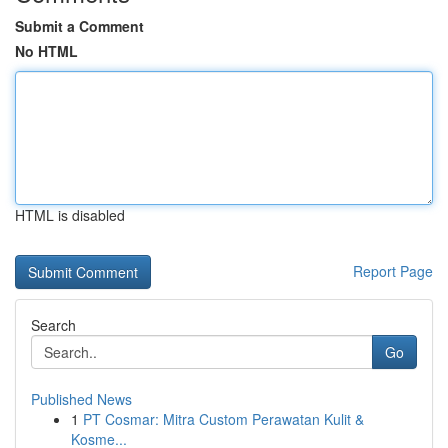
Submit a Comment
No HTML
HTML is disabled
Report Page
Search
Go
Published News
1
PT Cosmar: Mitra Custom Perawatan Kulit &
Kosme...