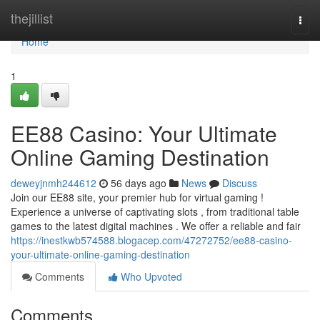
Home
thejillist
Togg
navi
Home
1
EE88 Casino: Your Ultimate
Online Gaming Destination
deweyjnmh244612
56 days ago
News
Discuss
Join our EE88 site, your premier hub for virtual gaming !
Experience a universe of captivating slots , from traditional table
games to the latest digital machines . We offer a reliable and fair
https://inestkwb574588.blogacep.com/47272752/ee88-casino-
your-ultimate-online-gaming-destination
Comments
Who Upvoted
Comments