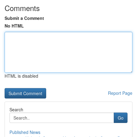
Comments
Submit a Comment
No HTML
HTML is disabled
Report Page
Search
Go
Published News