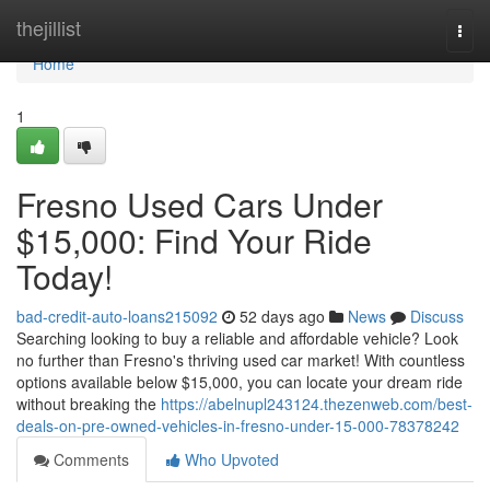
Home
thejillist
Togg
navi
Home
1
Fresno Used Cars Under
$15,000: Find Your Ride
Today!
bad-credit-auto-loans215092
52 days ago
News
Discuss
Searching looking to buy a reliable and affordable vehicle? Look
no further than Fresno's thriving used car market! With countless
options available below $15,000, you can locate your dream ride
without breaking the
https://abelnupl243124.thezenweb.com/best-
deals-on-pre-owned-vehicles-in-fresno-under-15-000-78378242
Comments
Who Upvoted