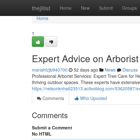
Home
thejillist
Home
New
Submit
Groups
Home
1
Expert Advice on Arborist
mariahfzjb940700
52 days ago
News
Discuss
Professional Arborist Services: Expert Tree Care for Hea
thriving outdoor spaces. These experts have extensive
https://nelsonknhs623513.activoblog.com/53620587/exp
Comments
Who Upvoted
Comments
Submit a Comment
No HTML