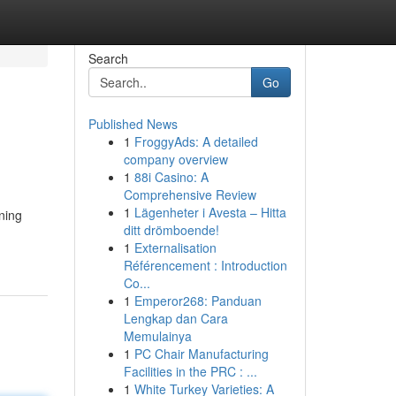
Search
Go
Published News
1
FroggyAds: A detailed
company overview
1
88i Casino: A
Comprehensive Review
1
Lägenheter i Avesta – Hitta
ining
ditt drömboende!
1
Externalisation
Référencement : Introduction
Co...
1
Emperor268: Panduan
Lengkap dan Cara
Memulainya
1
PC Chair Manufacturing
Facilities in the PRC : ...
1
White Turkey Varieties: A