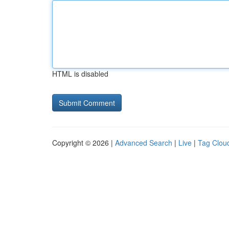
HTML is disabled
Copyright © 2026 |
Advanced Search
|
Live
|
Tag Clou