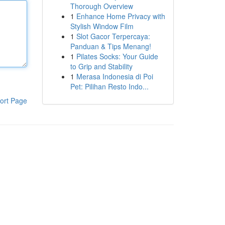
Thorough Overview
1
Enhance Home Privacy with
Stylish Window Film
1
Slot Gacor Terpercaya:
Panduan & Tips Menang!
1
Pilates Socks: Your Guide
to Grip and Stability
1
Merasa Indonesia di Poi
Pet: Pilihan Resto Indo...
ort Page