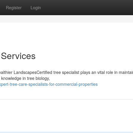
Register
Login
 Services
lthier LandscapesCertified tree specialist plays an vital role in mainta
 knowledge in tree biology,
ert-tree-care-specialists-for-commercial-properties