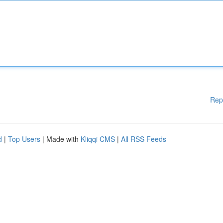
Rep
d
|
Top Users
| Made with
Kliqqi CMS
|
All RSS Feeds