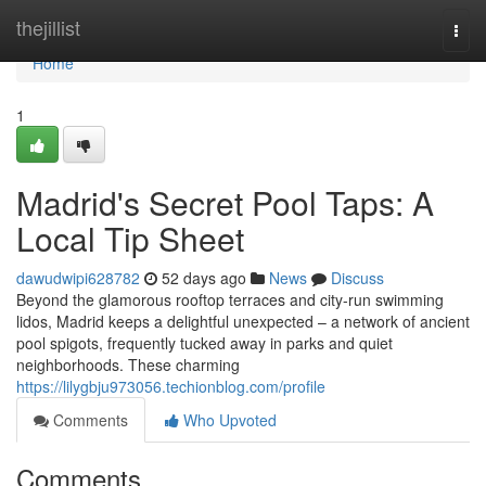
Home
thejillist
Togg
navi
Home
1
Madrid's Secret Pool Taps: A
Local Tip Sheet
dawudwipi628782
52 days ago
News
Discuss
Beyond the glamorous rooftop terraces and city-run swimming
lidos, Madrid keeps a delightful unexpected – a network of ancient
pool spigots, frequently tucked away in parks and quiet
neighborhoods. These charming
https://lilygbju973056.techionblog.com/profile
Comments
Who Upvoted
Comments