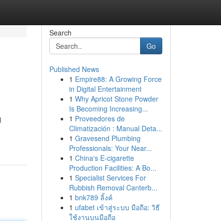
Search
Go
Published News
1
Empire88: A Growing Force
in Digital Entertainment
1
Why Apricot Stone Powder
Is Becoming Increasing...
1
Proveedores de
l
Climatización : Manual Deta...
1
Gravesend Plumbing
Professionals: Your Near...
1
China's E-cigarette
Production Facilities: A Bo...
1
Specialist Services For
Rubbish Removal Canterb...
1
bnk789 ลิ้งค์
1
ufabet เข้าสู่ระบบ มือถือ: วิธี
ใช้งานบนมือถือ