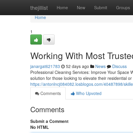
Home
thejillist
Home
New
Submit
Groups
Home
1
Working With Most Truste
janargat621783
52 days ago
News
Discuss
Professional Cleaning Services: Improve Your Space Wit
solution for those looking to elevate their residential 
https://antonlncj084082.losblogos.com/40487898/skille
Comments
Who Upvoted
Comments
Submit a Comment
No HTML