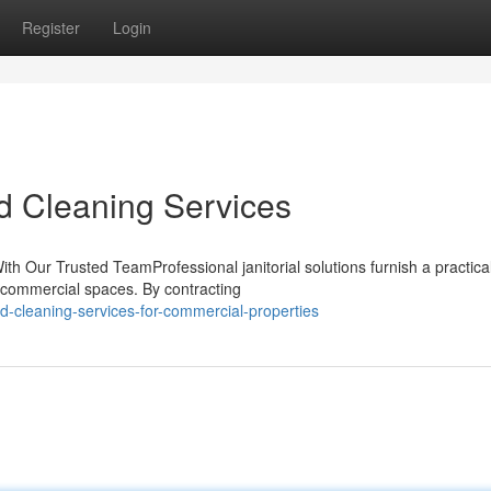
Register
Login
d Cleaning Services
h Our Trusted TeamProfessional janitorial solutions furnish a practica
or commercial spaces. By contracting
d-cleaning-services-for-commercial-properties