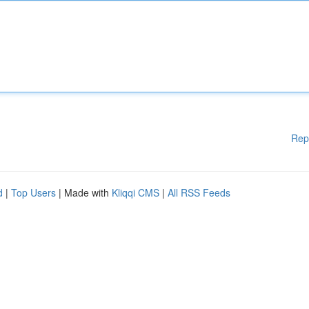
Rep
d
|
Top Users
| Made with
Kliqqi CMS
|
All RSS Feeds