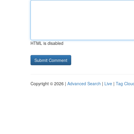
HTML is disabled
Copyright © 2026 |
Advanced Search
|
Live
|
Tag Clou