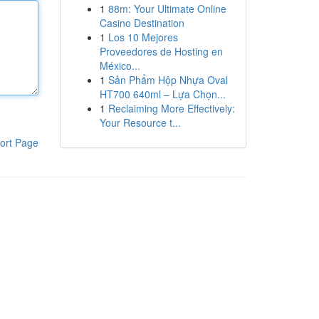
1
88m: Your Ultimate Online
Casino Destination
1
Los 10 Mejores
Proveedores de Hosting en
México...
1
Sản Phẩm Hộp Nhựa Oval
HT700 640ml – Lựa Chọn...
1
Reclaiming More Effectively:
Your Resource t...
ort Page