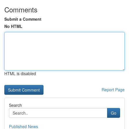
Comments
Submit a Comment
No HTML
HTML is disabled
Report Page
Search
Go
Published News