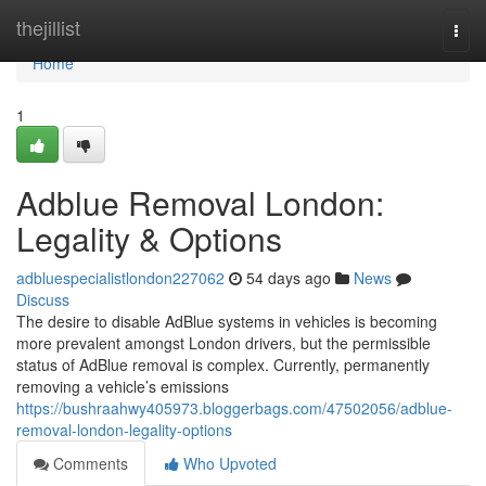
Home
thejillist
Togg
navi
Home
1
Adblue Removal London:
Legality & Options
adbluespecialistlondon227062
54 days ago
News
Discuss
The desire to disable AdBlue systems in vehicles is becoming
more prevalent amongst London drivers, but the permissible
status of AdBlue removal is complex. Currently, permanently
removing a vehicle’s emissions
https://bushraahwy405973.bloggerbags.com/47502056/adblue-
removal-london-legality-options
Comments
Who Upvoted