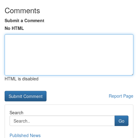
Comments
Submit a Comment
No HTML
HTML is disabled
Report Page
Search
Go
Published News