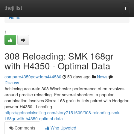
Home
thejillist
Togg
navi
Home
1
308 Reloading: SMK 168gr
with H4350 - Optimal Data
compare4350powders444580
53 days ago
News
Discuss
Achieving accurate 308 Winchester performance often revolves
around precise reloading. For several shooters, a popular
combination involves Sierra 168 grain bullets paired with Hodgdon
powder H4350 . Locating
https://getsocialselling.com/story7151609/308-reloading-smk-
168gr-with-h4350-optimal-data
Comments
Who Upvoted