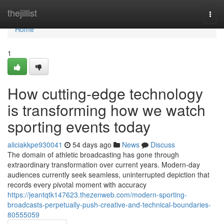
Home
thejillist
Togg
navi
Home
1
How cutting-edge technology
is transforming how we watch
sporting events today
aliciakkpe930041
54 days ago
News
Discuss
The domain of athletic broadcasting has gone through
extraordinary transformation over current years. Modern-day
audiences currently seek seamless, uninterrupted depiction that
records every pivotal moment with accuracy
https://jeantqtk147623.thezenweb.com/modern-sporting-
broadcasts-perpetually-push-creative-and-technical-boundaries-
80555059