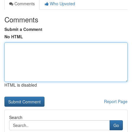
Comments
Who Upvoted
Comments
Submit a Comment
No HTML
HTML is disabled
Report Page
Search
Go