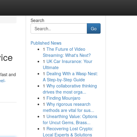
Search
Go
Published News
1
The Future of Video
vice
Streaming: What's Next?
1
UK Car Insurance: Your
Ultimate
1
Dealing With a Wasp Nest:
 fast and
A Step-by-Step Guide
el-
1
Why collaborative thinking
drives the most orga...
1
Finding Mounjaro
1
Why rigorous research
methods are vital for sus...
1
Unearthing Value: Options
for Uncut Gems, Brass...
1
Recovering Lost Crypto:
Local Experts & Solutions