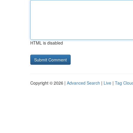
HTML is disabled
Copyright © 2026 |
Advanced Search
|
Live
|
Tag Clou