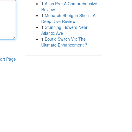
1
Atlas Pro: A Comprehensive
Review
1
Monarch Shotgun Shells: A
Deep Dive Review
1
Stunning Flowers Near
Atlantic Ave
1
Boutiq Switch V4: The
Ultimate Enhancement ?
ort Page