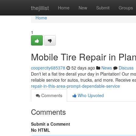
Home
thejillist
Home
New
Submit
Groups
Home
1
Mobile Tire Repair in Pla
coopercity685378
52 days ago
News
Discuss
Don't let a flat tire derail your day in Plantation! Our m
reliable service for autos, trucks, and more. Receive ea
repair-in-this-area-prompt-dependable-service
Comments
Who Upvoted
Comments
Submit a Comment
No HTML