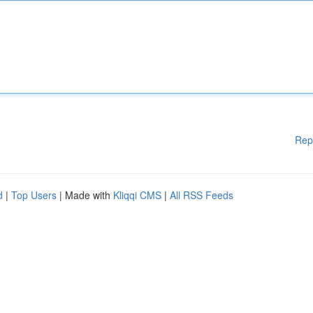
Rep
d
|
Top Users
| Made with
Kliqqi CMS
|
All RSS Feeds