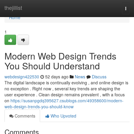
Home
thejillist
Togg
navi
Home
1
Modern Web Design Trends
You Should Understand
webdesign422530
52 days ago
News
Discuss
The digital landscape is continually evolving , and online design is
no exception . Right now , several key trends are shaping the
user experience . Clean design remains prevalent , with a focus
on
https://susanpgdq395627.csublogs.com/49358600/modern-
web-design-trends-you-should-know
Comments
Who Upvoted
Comments