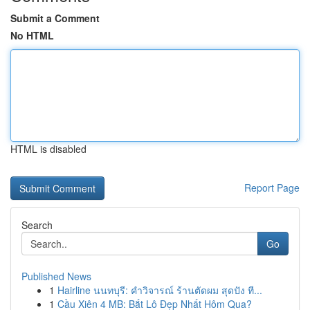
Submit a Comment
No HTML
HTML is disabled
Report Page
Search
Go
Published News
1
Hairline นนทบุรี: คำวิจารณ์ ร้านตัดผม สุดปัง ที...
1
Cầu Xiên 4 MB: Bắt Lô Đẹp Nhất Hôm Qua?