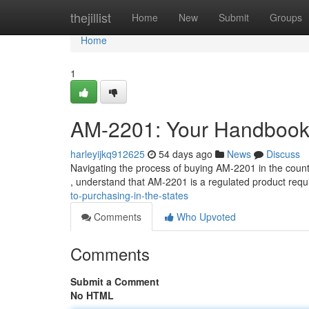
Home
thejillist
Home
New
Submit
Groups
Home
1
AM-2201: Your Handbook 
harleyijkq912625
54 days ago
News
Discuss
Navigating the process of buying AM-2201 in the countr
, understand that AM-2201 is a regulated product requ
to-purchasing-in-the-states
Comments
Who Upvoted
Comments
Submit a Comment
No HTML