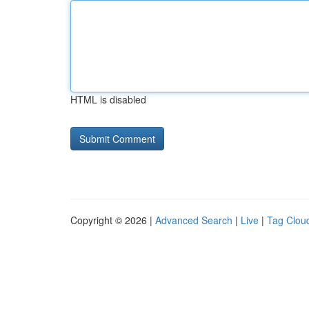
HTML is disabled
Copyright © 2026 |
Advanced Search
|
Live
|
Tag Clou