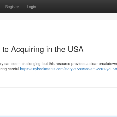
Register
Login
to Acquiring in the USA
y can seem challenging, but this resource provides a clear breakdown. 
iring careful
https://tinybookmarks.com/story21589538/am-2201-your-