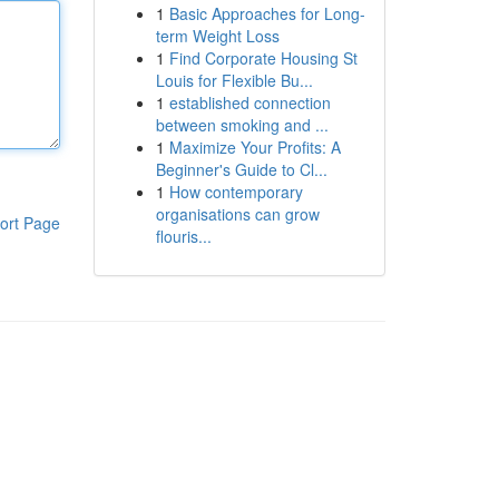
1
Basic Approaches for Long-
term Weight Loss
1
Find Corporate Housing St
Louis for Flexible Bu...
1
established connection
between smoking and ...
1
Maximize Your Profits: A
Beginner's Guide to Cl...
1
How contemporary
organisations can grow
ort Page
flouris...