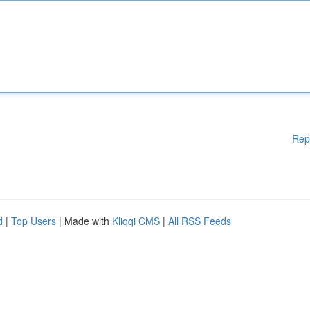
Rep
d
|
Top Users
| Made with
Kliqqi CMS
|
All RSS Feeds