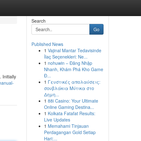
Search
Go
Published News
1
Vajinal Mantar Tedavisinde
İlaç Seçenekleri: Ne...
1
nohuwin – Đăng Nhập
Nhanh, Khám Phá Kho Game
Đ...
Initially
1
Γευστικές απολαύσεις:
manual-
σουβλάκια Μύτικα στο
Δημη...
1
88i Casino: Your Ultimate
Online Gaming Destina...
1
Kolkata Fatafat Results:
Live Updates
1
Memahami Tinjauan
Perdagangan Gold Setiap
Hari:...