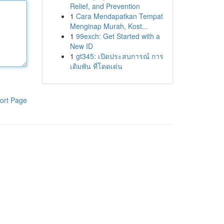
Relief, and Prevention
1
Cara Mendapatkan Tempat
Menginap Murah, Kost...
1
99exch: Get Started with a
New ID
1
gt345: เปิดประสบการณ์ การ
เดิมพัน ที่โดดเด่น
ort Page