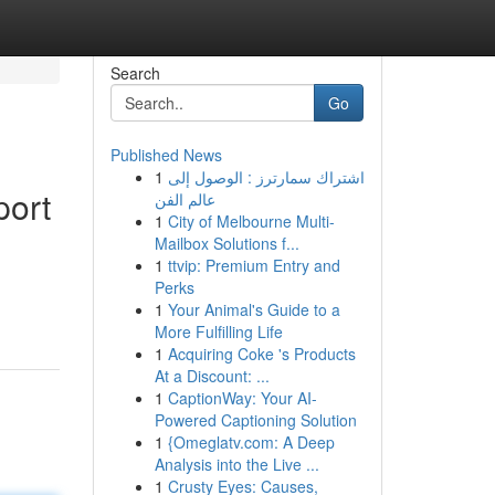
Search
Go
Published News
1
اشتراك سمارترز : الوصول إلى
port
عالم الفن
1
City of Melbourne Multi-
Mailbox Solutions f...
1
ttvip: Premium Entry and
Perks
1
Your Animal's Guide to a
More Fulfilling Life
1
Acquiring Coke 's Products
At a Discount: ...
1
CaptionWay: Your AI-
Powered Captioning Solution
1
{Omeglatv.com: A Deep
Analysis into the Live ...
1
Crusty Eyes: Causes,