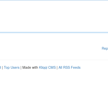
Rep
d
|
Top Users
| Made with
Kliqqi CMS
|
All RSS Feeds