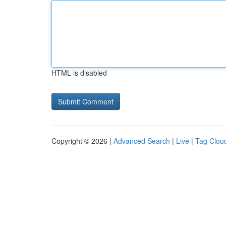
HTML is disabled
Copyright © 2026 |
Advanced Search
|
Live
|
Tag Clou