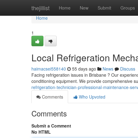
Home
thejillist
Home
New
Submit
Groups
Home
1
Local Refrigeration Mecha
haimacsei558140
55 days ago
News
Discuss
Facing refrigeration issues in Brisbane ? Our experience
conditioning equipment. We provide comprehensive su
refrigeration-technician-professional-maintenance-ser
Comments
Who Upvoted
Comments
Submit a Comment
No HTML