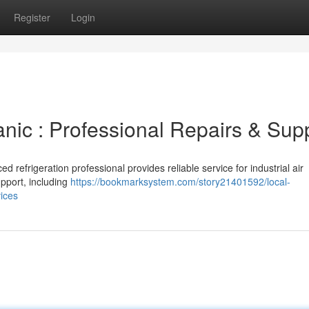
Register
Login
nic : Professional Repairs & Sup
d refrigeration professional provides reliable service for industrial air
pport, including
https://bookmarksystem.com/story21401592/local-
vices