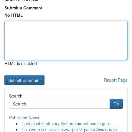
Submit a Comment
No HTML
HTML is disabled
Report Page
Search
Go
Published News
1
principal shaft very first equipment use in gea...
1
הצעה מושלמת: איך לתכנן הצעת נישואין בלתי נשכחת ...