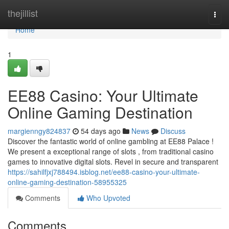
Home
thejillist
Togg
navi
Home
1
EE88 Casino: Your Ultimate
Online Gaming Destination
margienngy824837
54 days ago
News
Discuss
Discover the fantastic world of online gambling at EE88 Palace !
We present a exceptional range of slots , from traditional casino
games to innovative digital slots. Revel in secure and transparent
https://sahilfjxj788494.isblog.net/ee88-casino-your-ultimate-
online-gaming-destination-58955325
Comments
Who Upvoted
Comments