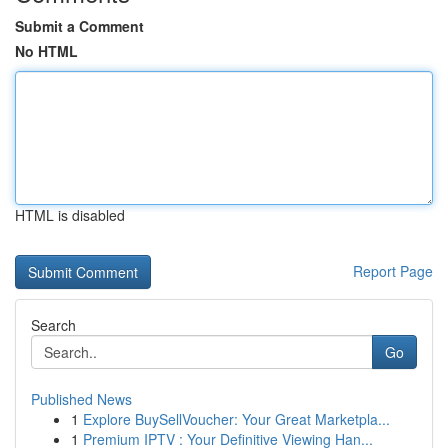
Submit a Comment
No HTML
HTML is disabled
Report Page
Search
Go
Published News
1
Explore BuySellVoucher: Your Great Marketpla...
1
Premium IPTV : Your Definitive Viewing Han...