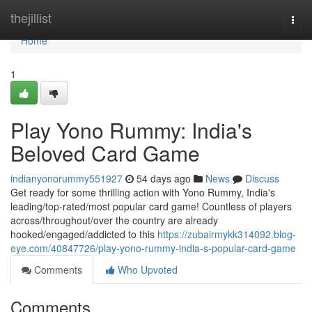
Home
thejillist
Togg
navi
Home
1
Play Yono Rummy: India's
Beloved Card Game
indianyonorummy551927
54 days ago
News
Discuss
Get ready for some thrilling action with Yono Rummy, India's
leading/top-rated/most popular card game! Countless of players
across/throughout/over the country are already
hooked/engaged/addicted to this
https://zubairmykk314092.blog-
eye.com/40847726/play-yono-rummy-india-s-popular-card-game
Comments
Who Upvoted
Comments