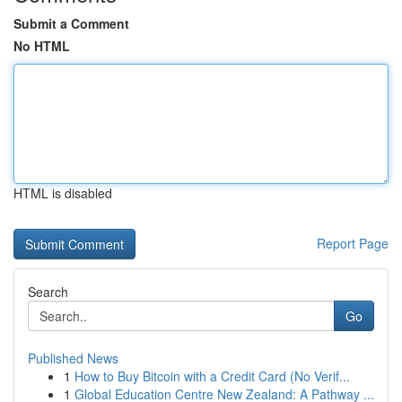
Submit a Comment
No HTML
HTML is disabled
Report Page
Search
Go
Published News
1
How to Buy Bitcoin with a Credit Card (No Verif...
1
Global Education Centre New Zealand: A Pathway ...