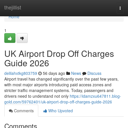
Home
thejillist
Togg
navi
Home
1
UK Airport Drop Off Charges
Guide 2026
delilahxtkg803759
56 days ago
News
Discuss
Airport travel has changed significantly over the past few years,
with most major airports introducing paid access zones and
stricter traffic management systems. Today, passengers and
drivers need to understand not only
https://idamzxu647811.blog-
gold.com/59762401/uk-airport-drop-off-charges-guide-2026
Comments
Who Upvoted
Comments