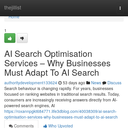
Home
thejillist
Togg
navi
Home
1
AI Search Optimisation
Services – Why Businesses
Must Adapt To AI Search
authoritydevelopment133624
53 days ago
News
Discuss
Search behaviour is changing rapidly. For years, businesses
focused on ranking websites in traditional search results. Today,
consumers are increasingly receiving answers directly from AI-
powered search engines, AI
https://roxannpgkt684771.life3dblog.com/40038309/ai-search-
optimisation-services-why-businesses-must-adapt-to-ai-search
Comments
Who Upvoted