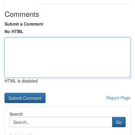
Comments
Submit a Comment
No HTML
HTML is disabled
Report Page
Search
Go