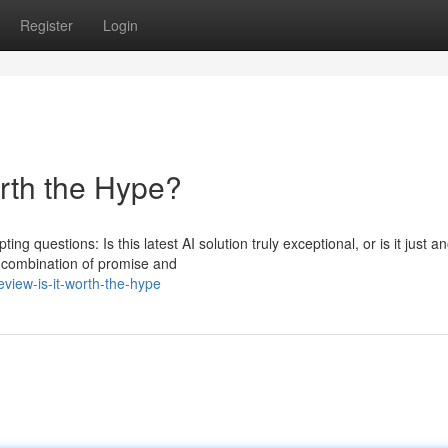
Register
Login
orth the Hype?
g questions: Is this latest AI solution truly exceptional, or is it just a
 combination of promise and
view-is-it-worth-the-hype