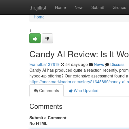
Home
thejillist
Home
New
Submit
Groups
Home
1
Candy AI Review: Is It W
iwanptba137619
54 days ago
News
Discuss
Candy AI has produced quite a reaction recently, promptin
hyped-up offering? Our extensive assessment found a
https://bookmarkleader.com/story21645899/candy-ai-re
Comments
Who Upvoted
Comments
Submit a Comment
No HTML