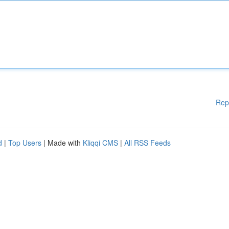
Rep
d
|
Top Users
| Made with
Kliqqi CMS
|
All RSS Feeds