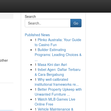
Search
Go
Published News
1
Plinko Australia: Your Guide
to Casino Fun
1
Builder Estimating
Programs: Leading Choices &
...
nother
1
Masa Kini dan Asri
1
9xbet Agen: Daftar Terbaru
& Cara Bergabung
1
Why well-calibrated
institutional frameworks re...
1
Better Property Upkeep with
Unwanted Furniture ...
1
Watch MLB Games Live
Online Free
1
Vehicle Maintenance &