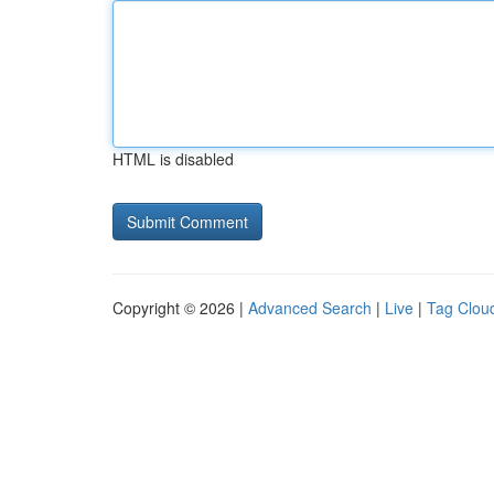
HTML is disabled
Copyright © 2026 |
Advanced Search
|
Live
|
Tag Clou