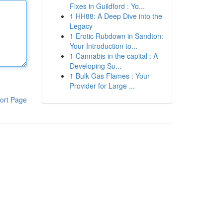
Fixes in Guildford : Yo...
1
HH88: A Deep Dive into the
Legacy
1
Erotic Rubdown in Sandton:
Your Introduction to...
1
Cannabis in the capital : A
Developing Su...
1
Bulk Gas Flames : Your
Provider for Large ...
ort Page