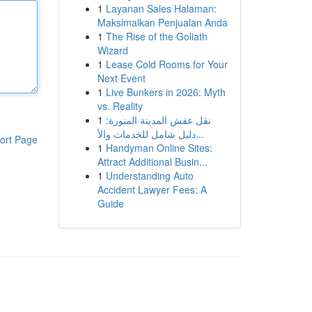
1
Layanan Sales Halaman:
Maksimalkan Penjualan Anda
1
The Rise of the Goliath
Wizard
1
Lease Cold Rooms for Your
Next Event
1
Live Bunkers in 2026: Myth
vs. Reality
1
نقل عفش المدينة المنورة:
دليل شامل للخدمات والأ...
ort Page
1
Handyman Online Sites:
Attract Additional Busin...
1
Understanding Auto
Accident Lawyer Fees: A
Guide