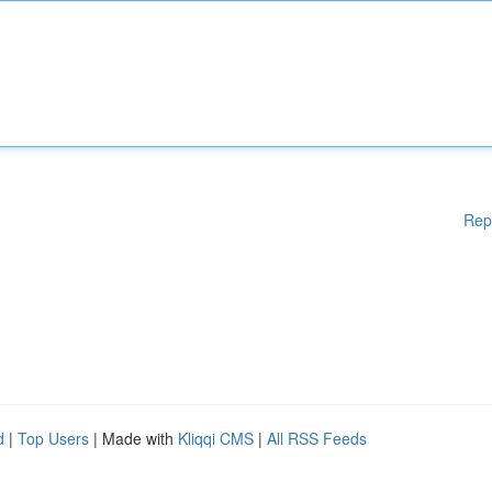
Rep
d
|
Top Users
| Made with
Kliqqi CMS
|
All RSS Feeds