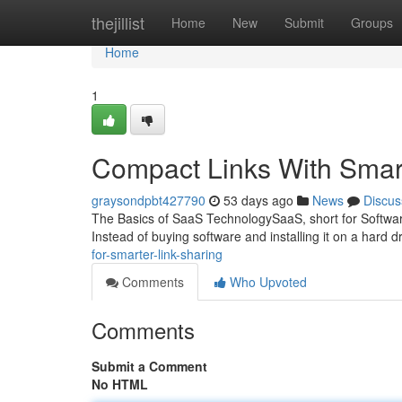
Home
thejillist
Home
New
Submit
Groups
Home
1
Compact Links With Smar
graysondpbt427790
53 days ago
News
Discus
The Basics of SaaS TechnologySaaS, short for Software 
Instead of buying software and installing it on a hard d
for-smarter-link-sharing
Comments
Who Upvoted
Comments
Submit a Comment
No HTML