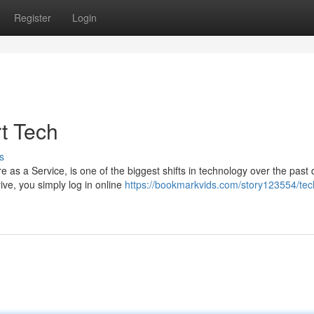
Register
Login
t Tech
s
as a Service, is one of the biggest shifts in technology over the past
rive, you simply log in online
https://bookmarkvids.com/story123554/tech