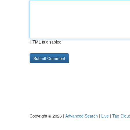
HTML is disabled
Copyright © 2026 |
Advanced Search
|
Live
|
Tag Clou