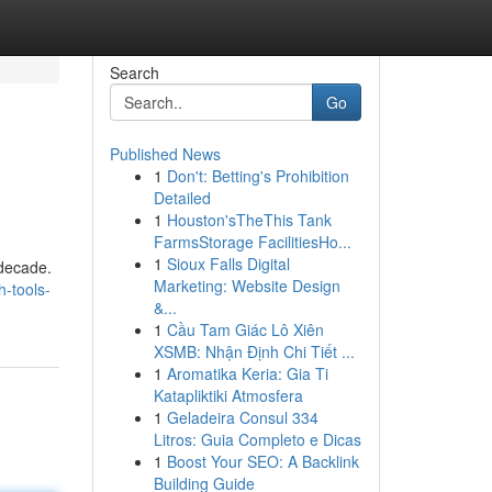
Search
Go
Published News
1
Don't: Betting's Prohibition
Detailed
1
Houston'sTheThis Tank
FarmsStorage FacilitiesHo...
1
Sioux Falls Digital
 decade.
Marketing: Website Design
-tools-
&...
1
Cầu Tam Giác Lô Xiên
XSMB: Nhận Định Chi Tiết ...
1
Aromatika Keria: Gia Ti
Katapliktiki Atmosfera
1
Geladeira Consul 334
Litros: Guia Completo e Dicas
1
Boost Your SEO: A Backlink
Building Guide