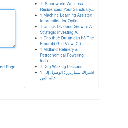
1
{Smartworld Wellness
Residences: Your Sanctuary...
1
Machine Learning Assisted
Information for Optim...
1
Unlock Dividend Growth: A
Strategic Investing A...
1
Cho thuê Dự án căn hộ The
Emerald Golf View: Cơ...
1
Midland Refinery &
Petrochemical Powering
Indu...
1
Dog Walking Lessons
ort Page
1
اشتراك سمارترز : الوصول إلى
عالم الفن