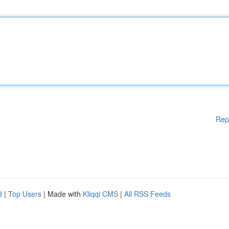
Rep
d
|
Top Users
| Made with
Kliqqi CMS
|
All RSS Feeds