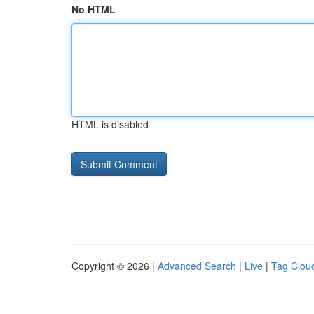
No HTML
HTML is disabled
Copyright © 2026 |
Advanced Search
|
Live
|
Tag Clou