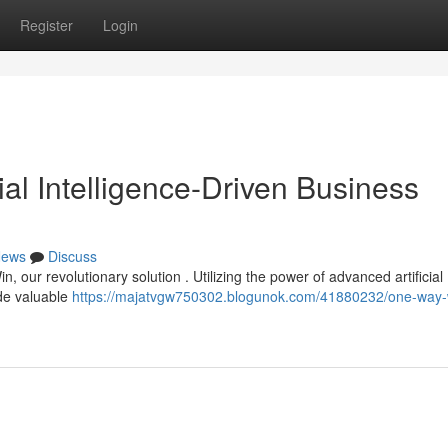
Register
Login
ial Intelligence-Driven Business
ews
Discuss
 our revolutionary solution . Utilizing the power of advanced artificial
ide valuable
https://majatvgw750302.blogunok.com/41880232/one-way-