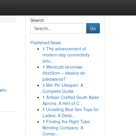
Search
Go
Published News
1
The advancement of
modern-day connectivity
solu...
1
Woreczki strunowe
55x55cm – idealne do
pakowania?
1
Min Pin Lifespan: A
win-
Complete Guide
1
Artisan Crafted South Asian
Aprons: A Hint of C...
1
Unveiling Best Sex Toys for
Ladies: A Detai...
1
Finding the Right Tube
Bending Company: A
Compr...