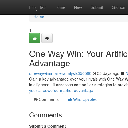
Home
thejillist
Home
New
Submit
Groups
Home
1
One Way Win: Your Artific
Advantage
onewaywinsmarteranalysis350560
55 days ago
N
Gain a key advantage over your rivals with One Way Win,
intelligence , it assesses competitor strategies to prov
your-ai-powered-market-advantage
Comments
Who Upvoted
Comments
Submit a Comment