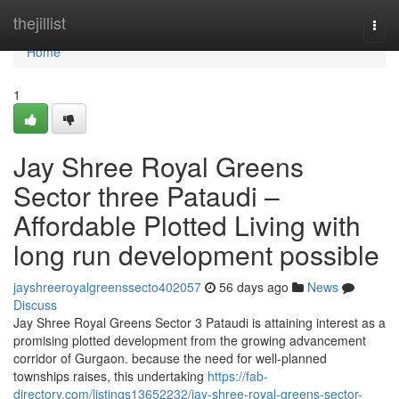
Home
thejillist
Togg
navi
Home
1
Jay Shree Royal Greens
Sector three Pataudi –
Affordable Plotted Living with
long run development possible
jayshreeroyalgreenssecto402057
56 days ago
News
Discuss
Jay Shree Royal Greens Sector 3 Pataudi is attaining interest as a
promising plotted development from the growing advancement
corridor of Gurgaon. because the need for well-planned
townships raises, this undertaking
https://fab-
directory.com/listings13652232/jay-shree-royal-greens-sector-