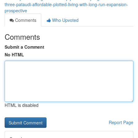
three-pataudi-affordable-plotted-living-with-long-run-expansion-
prospective
Comments
Who Upvoted
Comments
Submit a Comment
No HTML
HTML is disabled
Report Page