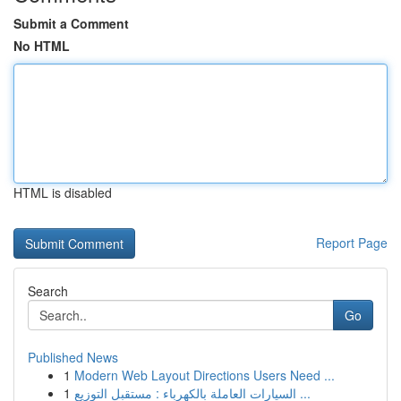
Submit a Comment
No HTML
HTML is disabled
Report Page
Search
Go
Published News
1
Modern Web Layout Directions Users Need ...
1
السيارات العاملة بالكهرباء : مستقبل التوزيع ...