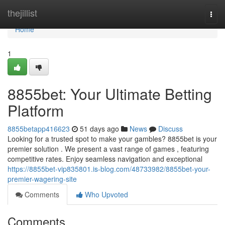
Home
thejillist
Togg
navi
Home
1
8855bet: Your Ultimate Betting
Platform
8855betapp416623
51 days ago
News
Discuss
Looking for a trusted spot to make your gambles? 8855bet is your
premier solution . We present a vast range of games , featuring
competitive rates. Enjoy seamless navigation and exceptional
https://8855bet-vip835801.is-blog.com/48733982/8855bet-your-
premier-wagering-site
Comments
Who Upvoted
Comments