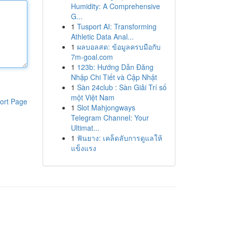
Humidity: A Comprehensive
G...
1
Tusport AI: Transforming
Athletic Data Anal...
1
ผลบอลสด: ข้อมูลครบมือกับ
7m-goal.com
1
123b: Hướng Dẫn Đăng
Nhập Chi Tiết và Cập Nhật
1
Sàn 24club : Sàn Giải Trí số
một Việt Nam
ort Page
1
Slot Mahjongways
Telegram Channel: Your
Ultimat...
1
ฟันยาง: เคล็ดลับการดูแลให้
แข็งแรง