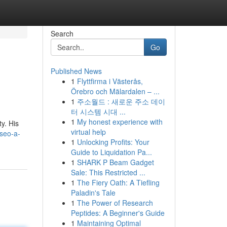
Search
Go
Published News
1
Flyttfirma i Västerås,
Örebro och Mälardalen – ...
1
주소월드 : 새로운 주소 데이
터 시스템 시대 ...
1
My honest experience with
ty. His
virtual help
seo-a-
1
Unlocking Profits: Your
Guide to Liquidation Pa...
1
SHARK P Beam Gadget
Sale: This Restricted ...
1
The Fiery Oath: A Tiefling
Paladin's Tale
1
The Power of Research
Peptides: A Beginner's Guide
1
Maintaining Optimal