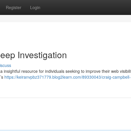
Register
Login
ep Investigation
iscuss
insightful resource for individuals seeking to improve their web visibili
e’s
https://keiranvpbz371779.blog2learn.com/89330043/craig-campbell-