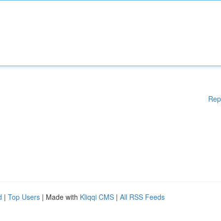
Rep
d
|
Top Users
| Made with
Kliqqi CMS
|
All RSS Feeds