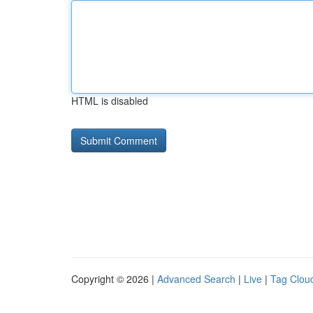
HTML is disabled
Copyright © 2026 |
Advanced Search
|
Live
|
Tag Clou