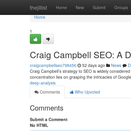
Home
thejillist
Home
New
Submit
Groups
Home
1
Craig Campbell SEO: A De
craigcampbellseo798456
52 days ago
News
D
Craig Campbell’s strategy to SEO is widely considered a 
concentration lies on grasping the intricacies of Googl
deep-analysis
Comments
Who Upvoted
Comments
Submit a Comment
No HTML