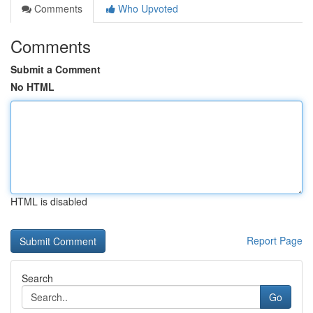
Comments
Who Upvoted
Comments
Submit a Comment
No HTML
HTML is disabled
Report Page
Search
Go