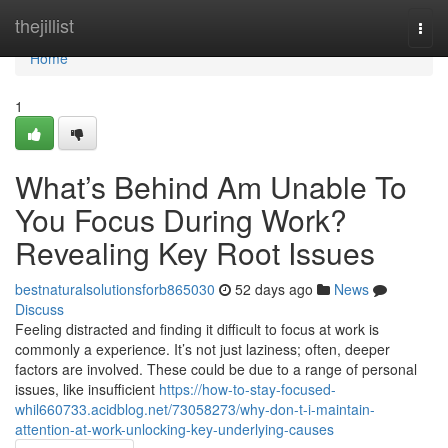
Home
thejillist
Togg
navi
Home
1
What’s Behind Am Unable To
You Focus During Work?
Revealing Key Root Issues
bestnaturalsolutionsforb865030
52 days ago
News
Discuss
Feeling distracted and finding it difficult to focus at work is
commonly a experience. It’s not just laziness; often, deeper
factors are involved. These could be due to a range of personal
issues, like insufficient
https://how-to-stay-focused-
whil660733.acidblog.net/73058273/why-don-t-i-maintain-
attention-at-work-unlocking-key-underlying-causes