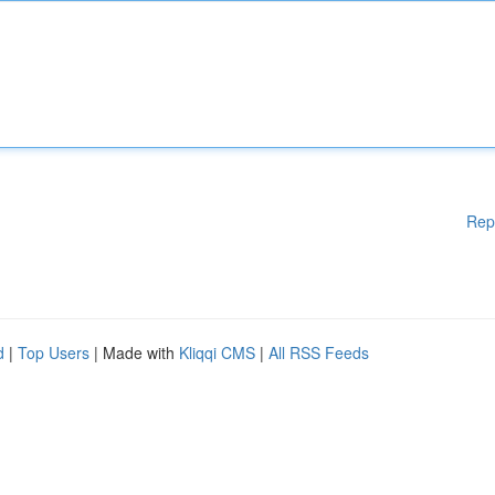
Rep
d
|
Top Users
| Made with
Kliqqi CMS
|
All RSS Feeds