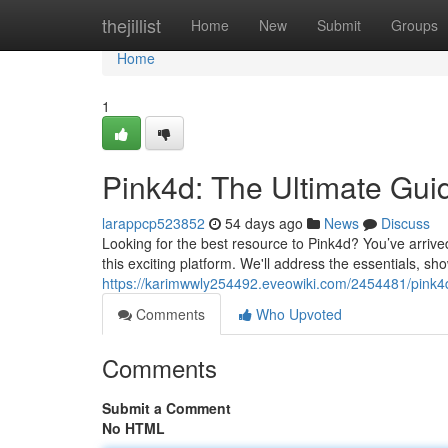
Home
thejillist
Home
New
Submit
Groups
Home
1
Pink4d: The Ultimate Gui
larappcp523852
54 days ago
News
Discuss
Looking for the best resource to Pink4d? You’ve arrived
this exciting platform. We'll address the essentials, s
https://karimwwly254492.eveowiki.com/2454481/pink4
Comments
Who Upvoted
Comments
Submit a Comment
No HTML