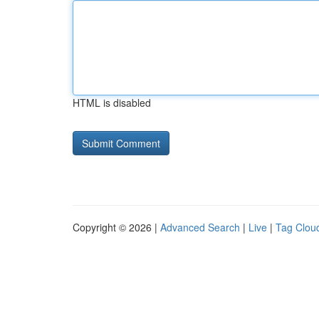
HTML is disabled
Copyright © 2026 |
Advanced Search
|
Live
|
Tag Clou