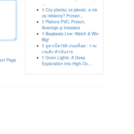
...
1
Czy płacisz za jakość, a nie
za reklamę? Przean...
1
Plafons PVC: Prețuri,
Avantaje și Instalare
1
Baajiwala Live: Watch & Win
Big!
1
ลูคาเบ็ต168 เกมสล็อต : รวม
เกมดัง ทำเงินง่าย
1
Gram Lights: A Deep
ort Page
Exploration into High-Oc...