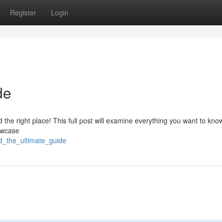
Register
Login
de
 the right place! This full post will examine everything you want to kn
howcase
d_the_ultimate_guide