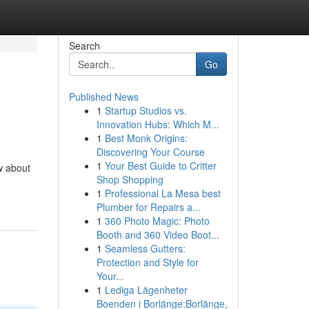
Search
Go
Published News
1
Startup Studios vs.
Innovation Hubs: Which M...
1
Best Monk Origins:
Discovering Your Course
1
Your Best Guide to Critter
ow about
Shop Shopping
1
Professional La Mesa best
Plumber for Repairs a...
1
360 Photo Magic: Photo
Booth and 360 Video Boot...
1
Seamless Gutters:
Protection and Style for
Your...
1
Lediga Lägenheter
Boenden i Borlänge:Borlänge,